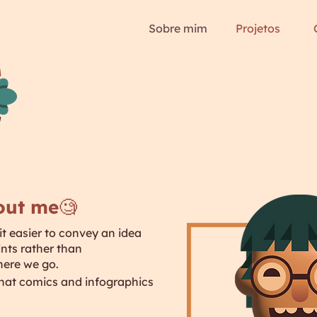
Sobre mim
Projetos
bout me🧐
 it easier to convey an idea
ints rather than
here we go.
 that comics and infographics