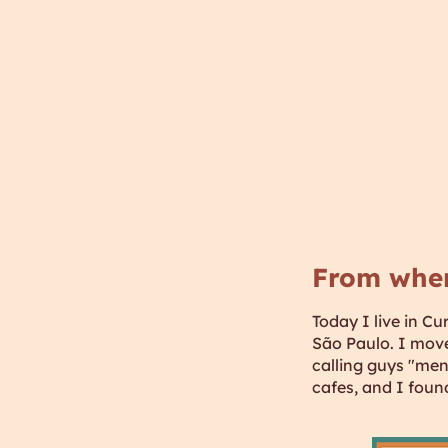
From whe
Today I live in Cu
São Paulo. I move
calling guys "meni
cafes, and I foun