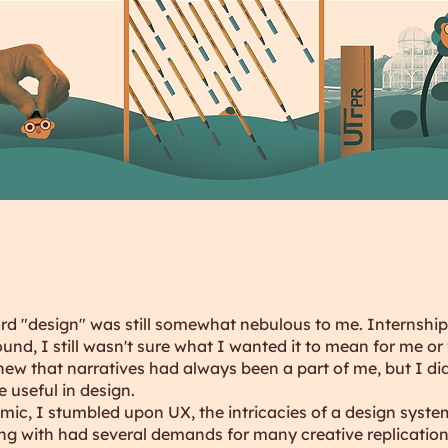
ord "design" was still somewhat nebulous to me. Internship
und, I still wasn't sure what I wanted it to mean for me or 
new that narratives had always been a part of me, but I di
 useful in design.
ic, I stumbled upon UX, the intricacies of a design syste
g with had several demands for many creative replication