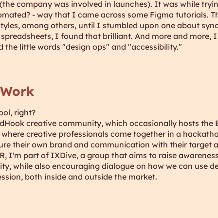
(the company was involved in launches). It was while tryin
omated? - way that I came across some Figma tutorials. Th
tyles, among others, until I stumbled upon one about syn
preadsheets, I found that brilliant. And more and more, I 
d the little words "design ops" and "accessibility."
 Work
ool, right?
edHook creative community, which occasionally hosts the 
nt where creative professionals come together in a hackatho
ure their own brand and communication with their target 
, I'm part of IXDive, a group that aims to raise awarenes
sity, while also encouraging dialogue on how we can use de
ssion, both inside and outside the market.