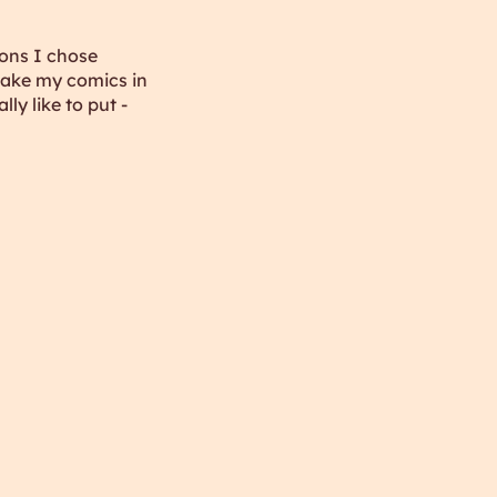
sons I chose
 make my comics in
ly like to put -