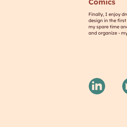
Comics
Finally, I enjoy d
design in the fir
my spare time and
and organize - my