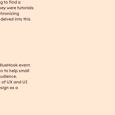
g to find a
ey were tutorials
chronizing
delved into this
BlueHook event.
n to help small
audience.
s of UX and UI
sign as a