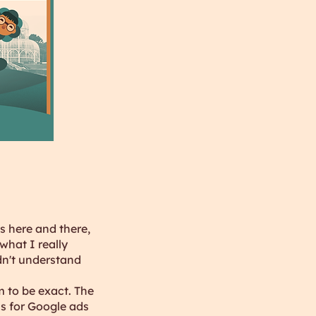
s here and there,
what I really
dn't understand
m to be exact. The
s for Google ads