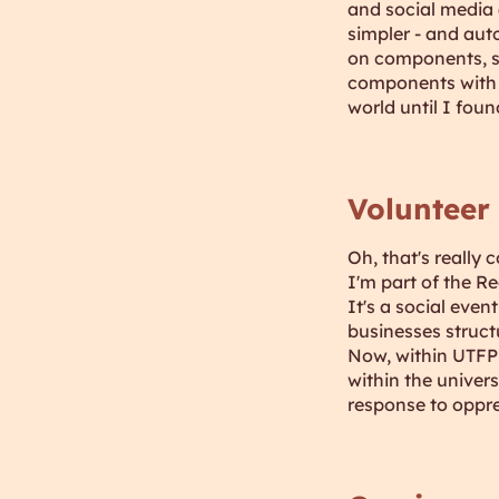
and social media 
simpler - and aut
on components, s
components with s
world until I foun
Volunteer
Oh, that's really c
I'm part of the R
It's a social eve
businesses struct
Now, within UTFPR
within the univer
response to oppre