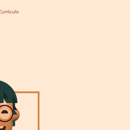
Currículo