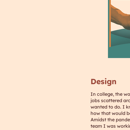
Design
In college, the w
jobs scattered aro
wanted to do. I k
how that would be
Amidst the pandem
team I was workin