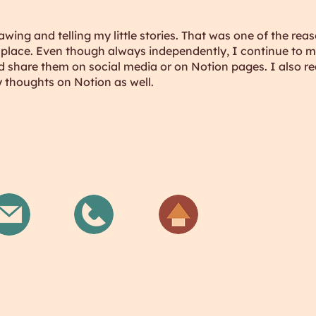
rawing and telling my little stories. That was one of the rea
st place. Even though always independently, I continue to
 share them on social media or on Notion pages. I also real
 thoughts on Notion as well.