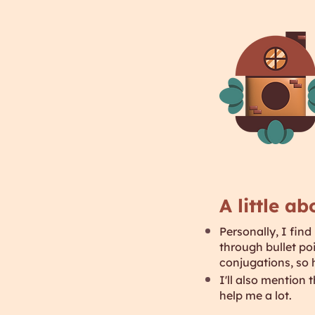
A little a
Personally, I find
through bullet po
conjugations, so 
I'll also mention
help me a lot.