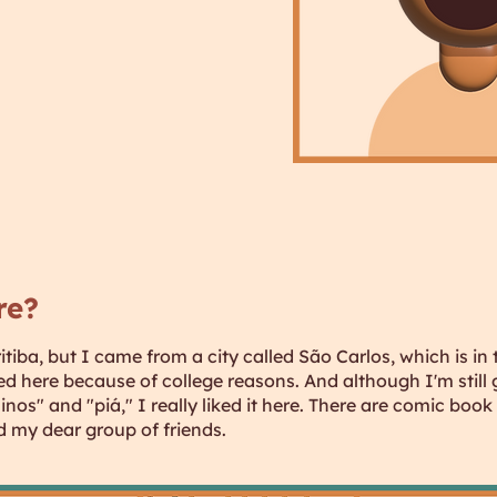
re?
ritiba, but I came from a city called São Carlos, which is in
d here because of college reasons. And although I'm still 
nos" and "piá," I really liked it here. There are comic book 
d my dear group of friends.