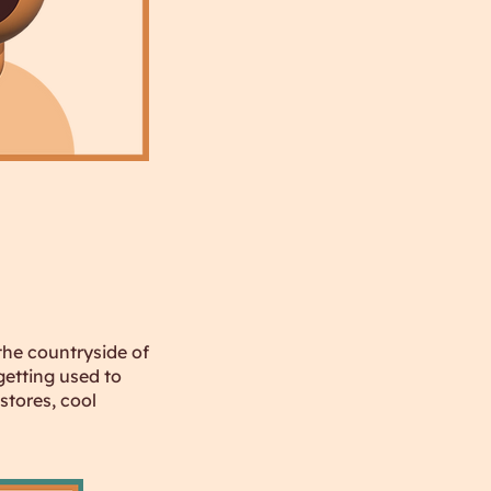
 the countryside of
getting used to
stores, cool